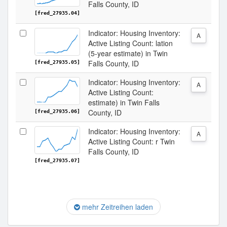
Falls County, ID
[fred_27935.04]
Indicator: Housing Inventory:
A
Active Listing Count: lation
(5-year estimate) in Twin
Falls County, ID
[fred_27935.05]
Indicator: Housing Inventory:
A
Active Listing Count:
estimate) in Twin Falls
County, ID
[fred_27935.06]
Indicator: Housing Inventory:
A
Active Listing Count: r Twin
Falls County, ID
[fred_27935.07]
mehr Zeitreihen laden