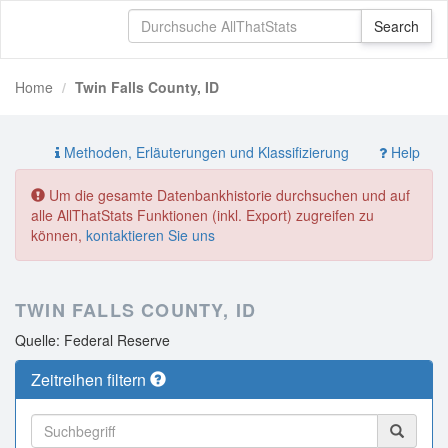
Home
Twin Falls County, ID
Methoden, Erläuterungen und Klassifizierung
Help
Um die gesamte Datenbankhistorie durchsuchen und auf
alle AllThatStats Funktionen (inkl. Export) zugreifen zu
können,
kontaktieren Sie uns
TWIN FALLS COUNTY, ID
Quelle: Federal Reserve
Zeitreihen filtern