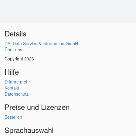
Details
DSI Data Service & Information GmbH
Über uns
Copyright 2026
Hilfe
Erfahre mehr
Kontakt
Datenschutz
Preise und Lizenzen
Bestellen
Sprachauswahl