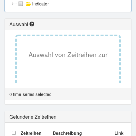
Indicator
Auswahl
Auswahl von Zeitreihen zur
Tabellenansicht.
0 time-series selected
Gefundene Zeitreihen
Zeitreihen
Beschreibung
Link