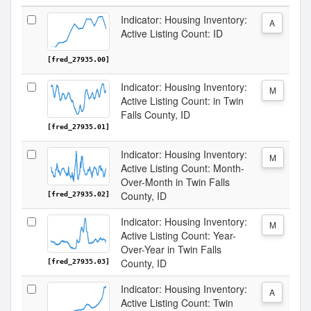
Indicator: Housing Inventory:
A
Active Listing Count: ID
[fred_27935.00]
Indicator: Housing Inventory:
M
Active Listing Count: in Twin
Falls County, ID
[fred_27935.01]
Indicator: Housing Inventory:
M
Active Listing Count: Month-
Over-Month in Twin Falls
County, ID
[fred_27935.02]
Indicator: Housing Inventory:
M
Active Listing Count: Year-
Over-Year in Twin Falls
County, ID
[fred_27935.03]
Indicator: Housing Inventory:
A
Active Listing Count: Twin